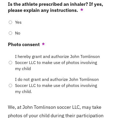
Is the athlete prescribed an inhaler? If yes,
please explain any instructions.
*
Yes
No
Photo consent
*
I hereby grant and authorize John Tomlinson
Soccer LLC to make use of photos involving
my child
I do not grant and authorize John Tomlinson
Soccer LLC to make use of photos involving
my child.
We, at John Tomlinson soccer LLC, may take
photos of your child during their participation