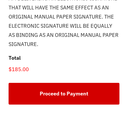
THAT WILL HAVE THE SAME EFFECT AS AN
ORIGINAL MANUAL PAPER SIGNATURE. THE
ELECTRONIC SIGNATURE WILL BE EQUALLY
AS BINDING AS AN ORIGINAL MANUAL PAPER
SIGNATURE.
Total
$185.00