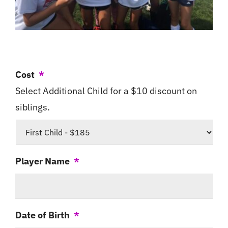
Cost
*
Select Additional Child for a $10 discount on
siblings.
Player Name
*
Date of Birth
*