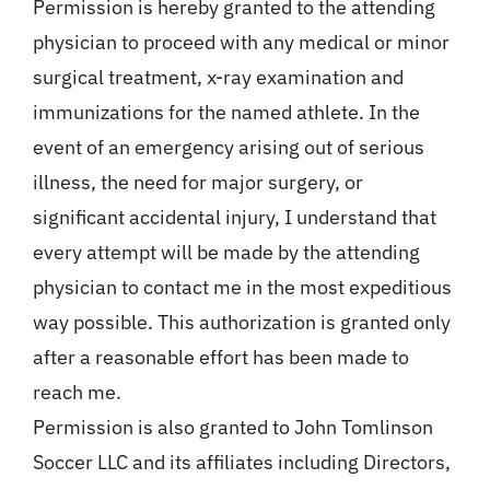
Permission is hereby granted to the attending
physician to proceed with any medical or minor
surgical treatment, x-ray examination and
immunizations for the named athlete. In the
event of an emergency arising out of serious
illness, the need for major surgery, or
significant accidental injury, I understand that
every attempt will be made by the attending
physician to contact me in the most expeditious
way possible. This authorization is granted only
after a reasonable effort has been made to
reach me.
Permission is also granted to John Tomlinson
Soccer LLC and its affiliates including Directors,