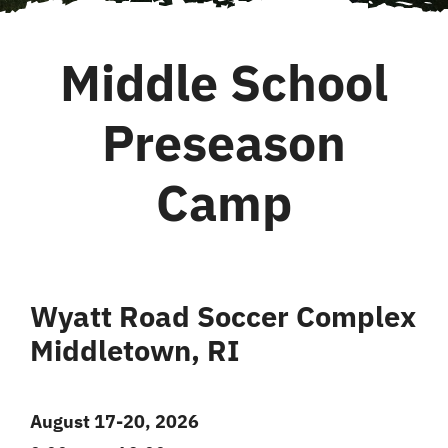
Middle School
Preseason
Camp
Wyatt Road Soccer Complex
Middletown, RI
August 17-20, 2026