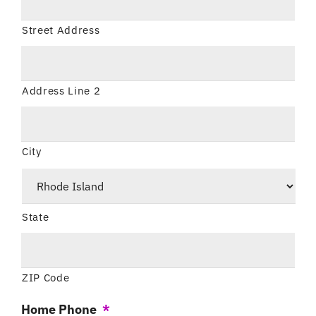
Street Address
Address Line 2
City
State
ZIP Code
Home Phone
*