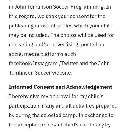
in John Tomlinson Soccer Programming. In
this regard, we seek your consent for the
publishing or use of photos which your child
may be included. The photos will be used for
marketing and/or advertising, posted on
social media platforms such
facebook/Instagram /Twitter and the John
Tomlinson Soccer website.
Informed Consent and Acknowledgement
I hereby give my approval for my child’s
participation in any and all activities prepared
by during the selected camp. In exchange for
the acceptance of said child’s candidacy by