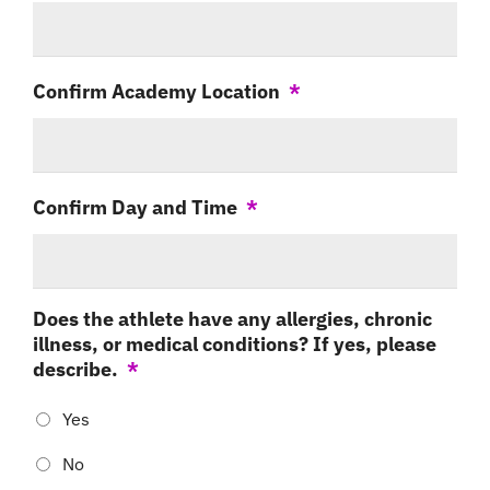
Confirm Academy Location
*
Confirm Day and Time
*
Does the athlete have any allergies, chronic
illness, or medical conditions? If yes, please
describe.
*
Yes
No