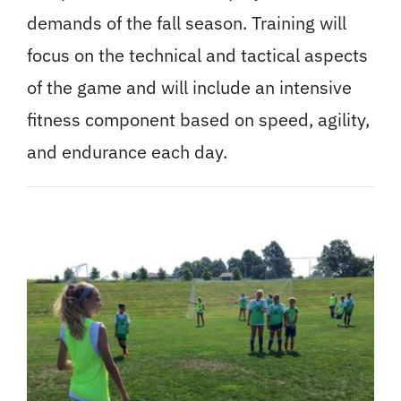
demands of the fall season. Training will
focus on the technical and tactical aspects
of the game and will include an intensive
fitness component based on speed, agility,
and endurance each day.