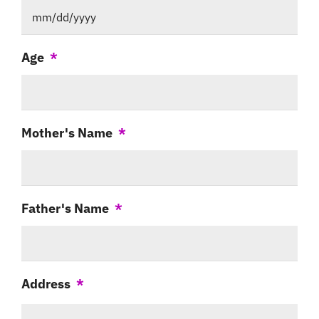
MM
Age
*
slash
DD
slash
Mother's Name
*
YYYY
Father's Name
*
Address
*