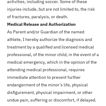
activities, including soccer. Some of these
injuries include, but are not limited to, the risk
of fractures, paralysis, or death.
Medical Release and Authorization
As Parent and/or Guardian of the named
athlete, I hereby authorize the diagnosis and
treatment by a qualified and licensed medical
professional, of the minor child, in the event of a
medical emergency, which in the opinion of the
attending medical professional, requires
immediate attention to prevent further
endangerment of the minor’s life, physical
disfigurement, physical impairment, or other
undue pain, suffering or discomfort, if delayed.