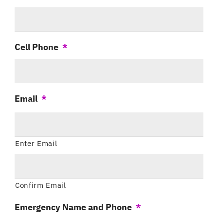
Cell Phone
*
Email
*
Enter Email
Confirm Email
Emergency Name and Phone
*