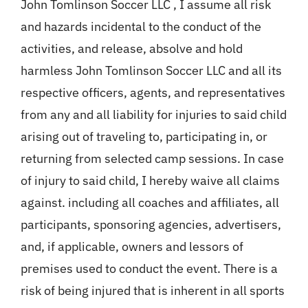
John Tomlinson Soccer LLC , I assume all risk
and hazards incidental to the conduct of the
activities, and release, absolve and hold
harmless John Tomlinson Soccer LLC and all its
respective officers, agents, and representatives
from any and all liability for injuries to said child
arising out of traveling to, participating in, or
returning from selected camp sessions. In case
of injury to said child, I hereby waive all claims
against. including all coaches and affiliates, all
participants, sponsoring agencies, advertisers,
and, if applicable, owners and lessors of
premises used to conduct the event. There is a
risk of being injured that is inherent in all sports