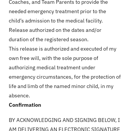
Coaches, and Team Parents to provide the
needed emergency treatment prior to the
child’s admission to the medical facility.
Release authorized on the dates and/or
duration of the registered season.
This release is authorized and executed of my
own free will, with the sole purpose of
authorizing medical treatment under
emergency circumstances, for the protection of
life and limb of the named minor child, in my
absence.
Confirmation
BY ACKNOWLEDGING AND SIGNING BELOW, I
AM DELIVERING AN ELECTRONIC SIGNATURE