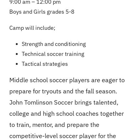
9:00 am – 12:00 pm
Boys and Girls grades 5-8
Camp will include;
Strength and conditioning
Technical soccer training
Tactical strategies
Middle school soccer players are eager to
prepare for tryouts and the fall season.
John Tomlinson Soccer brings talented,
college and high school coaches together
to train, mentor, and prepare the
competitive-level soccer player for the