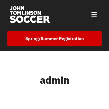
Skip
to
Toggle
content
Naviga
Home
Spring/Summer Registration
Programs & Services
About John Tomlinson
admin
Contact