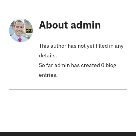
About
admin
This author has not yet filled in any
details.
So far admin has created 0 blog
entries.